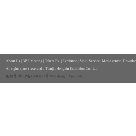
About Us
|
BBS Meeting
|
Others Ex.
|
Exhibition
|
Visit
|
Service
|
Media center
|
Downloa
All rights ( are ) reserved：
Tianjin Hengxin Exhibition Co., Ltd.
备案号:津ICP备12003177号
Web design: XiaoBiHu