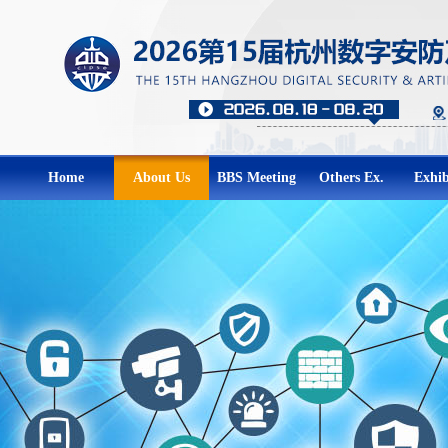
Home
About Us
BBS Meeting
Others Ex.
Exhib