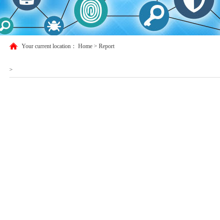
Your current location：
Home
>
Report
>