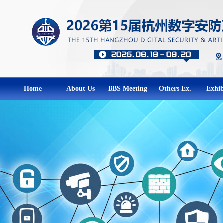
Home
About Us
BBS Meeting
Others Ex.
Exhib