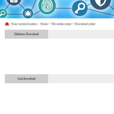
Your current location：
Home
> The media center > Download center
Ehibitors Download
Aud.download