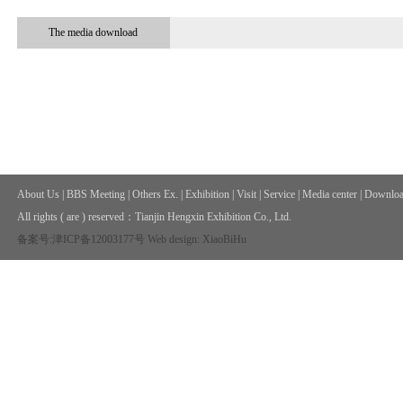
The media download
About Us
|
BBS Meeting
|
Others Ex.
|
Exhibition
|
Visit
|
Service
|
Media center
|
Downloa
All rights ( are ) reserved：
Tianjin Hengxin Exhibition Co., Ltd.
备案号:津ICP备12003177号
Web design: XiaoBiHu