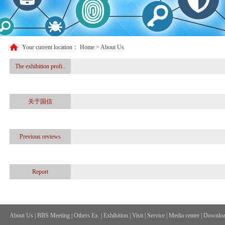
Your current location：
Home
> About Us
The exhibition profi..
关于国信
Previous reviews
Report
About Us
|
BBS Meeting
|
Others Ex.
|
Exhibition
|
Visit
|
Service
|
Media center
|
Downloa