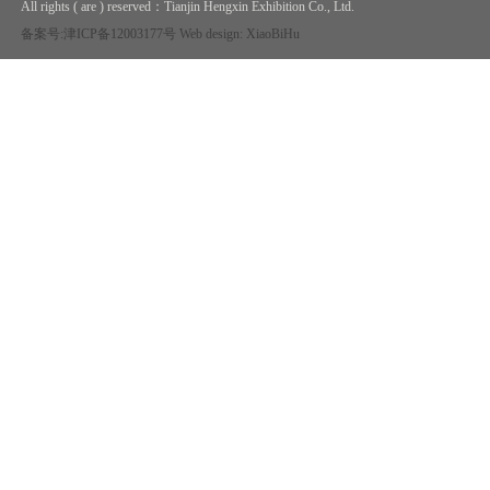
All rights ( are ) reserved：
Tianjin Hengxin Exhibition Co., Ltd.
备案号:津ICP备12003177号
Web design: XiaoBiHu