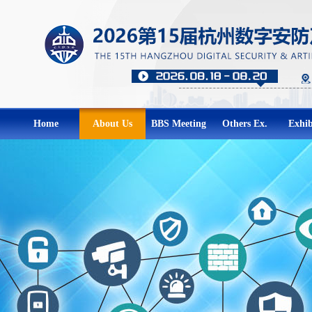
Home
About Us
BBS Meeting
Others Ex.
Exhib