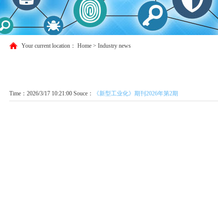
Your current location：
Home
>
Industry news
Time：2026/3/17 10:21:00 Souce：
《新型工业化》期刊2026年第2期