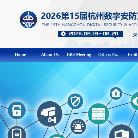
Home
About Us
BBS Meeting
Others Ex.
Exhib