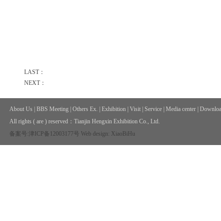
LAST：
NEXT：
About Us
|
BBS Meeting
|
Others Ex.
|
Exhibition
|
Visit
|
Service
|
Media center
|
Downloa
All rights ( are ) reserved：
Tianjin Hengxin Exhibition Co., Ltd.
备案号:津ICP备12003177号
Web design: XiaoBiHu