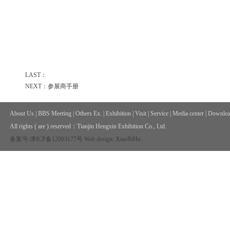
LAST：
NEXT：参展商手册
About Us
|
BBS Meeting
|
Others Ex.
|
Exhibition
|
Visit
|
Service
|
Media center
|
Downloa
All rights ( are ) reserved：
Tianjin Hengxin Exhibition Co., Ltd.
备案号:津ICP备12003177号
Web design: XiaoBiHu