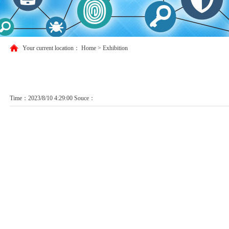
Your current location：
Home
>
Exhibition
Time：2023/8/10 4:29:00 Souce：