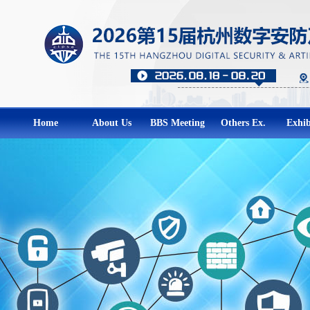
Home
About Us
BBS Meeting
Others Ex.
Exhib